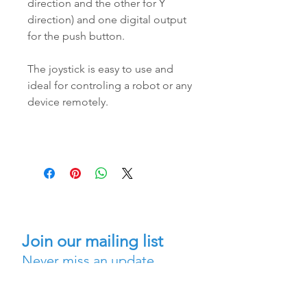
direction and the other for Y
direction) and one digital output
for the push button.
The joystick is easy to use and
ideal for controling a robot or any
device remotely.
Join our mailing list
Never miss an update