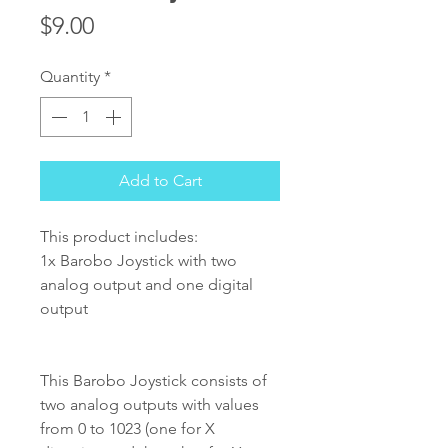
Price
$9.00
Quantity
*
Add to Cart
This product includes:
1x Barobo Joystick with two
analog output and one digital
output
This Barobo Joystick consists of
two analog outputs with values
from 0 to 1023 (one for X