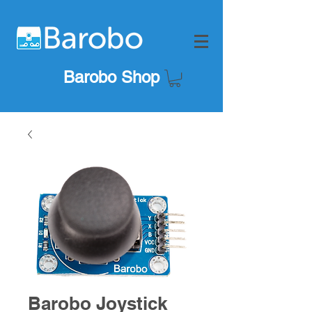
Barobo Shop
Barobo Joystick