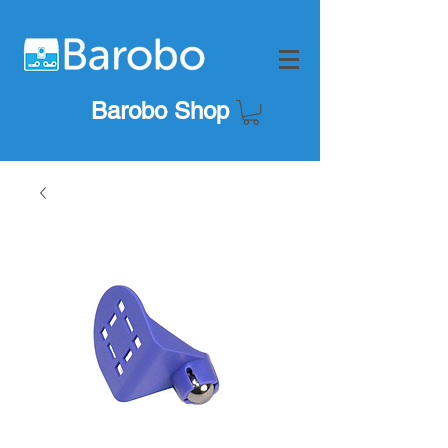
Barobo Shop