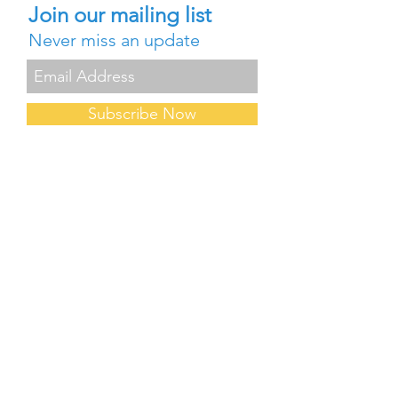
Join our mailing list
Never miss an update
Subscribe Now
Contact Us
Careers
About Us
Blog
FAQ
Partners
Forum
Events & Conferences
Professional Development
Request for Demo/PD
Request a Quote
Privacy Policy