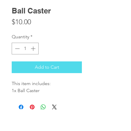
Ball Caster
Price
$10.00
Quantity
*
Add to Cart
This item includes:
1x Ball Caster