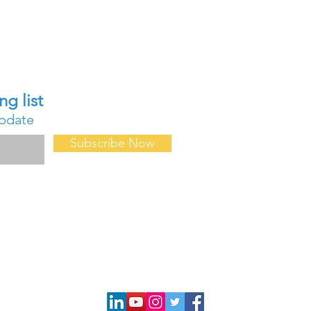
Contact Us
ng list
About Us
update
FAQ
Forum
Subscribe Now
Events & Confe
Professional D
Request for D
Request a Quot
Privacy Policy