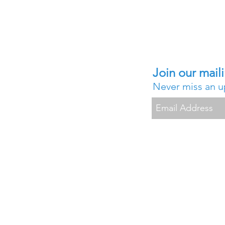
Join our maili
Never miss an 