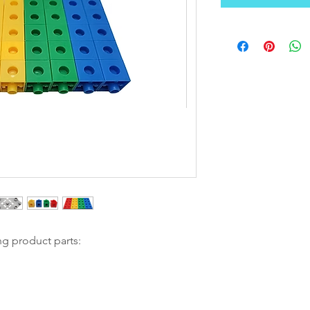
ng product parts: