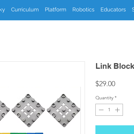
ky
Curriculum
Platform
Robotics
Educators
Link Bloc
Price
$29.00
Quantity
*