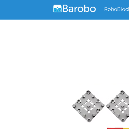
RoboBloc