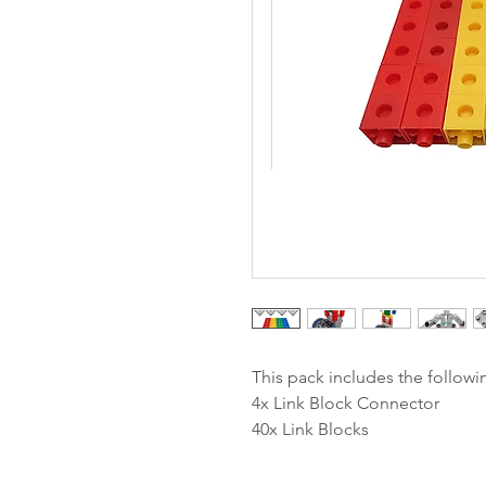
This pack includes the followi
4x Link Block Connector
40x Link Blocks