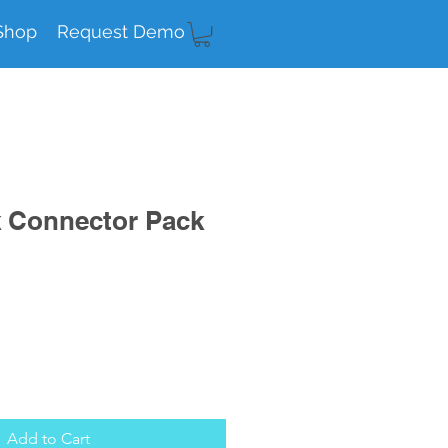
Shop
Request Demo
k Connector Pack
Add to Cart