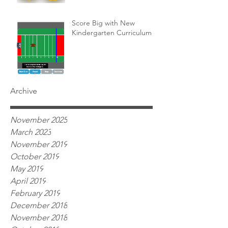
Score Big with New
Kindergarten Curriculum!
Archive
November 2025
March 2023
November 2019
October 2019
May 2019
April 2019
February 2019
December 2018
November 2018