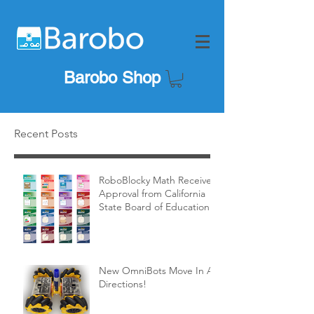
Barobo Shop
Recent Posts
RoboBlocky Math Receives
Approval from California
State Board of Education!
New OmniBots Move In All
Directions!