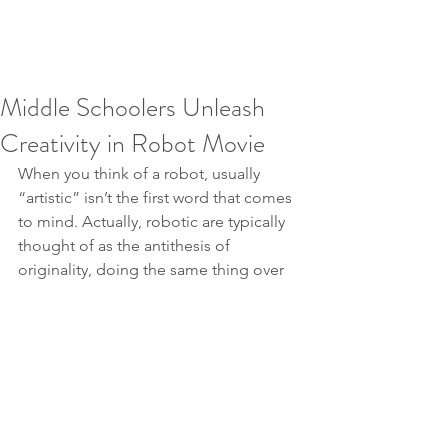
Middle Schoolers Unleash
Creativity in Robot Movie
When you think of a robot, usually 
“artistic” isn’t the first word that comes 
to mind. Actually, robotic are typically 
thought of as the antithesis of 
originality, doing the same thing over 
and over again, day after day. However 
in the hands of a few middle school 
students, the Mobot can become an 
instant Hollywood star.
https://www.youtube.com/watch?
v=_AkS83kEHU8