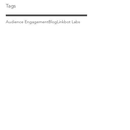
Tags
Audience Engagement
Blog
Linkbot Labs