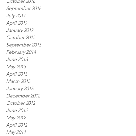
October 2018
September 2018
July 2017
April 2017
January 2017
October 2015
September 2015
February 2014
June 2013
May 2013
April 2013
March 2013
January 2013
December 2012
October 2012
June 2012
May 2012
April 2012
May 2011