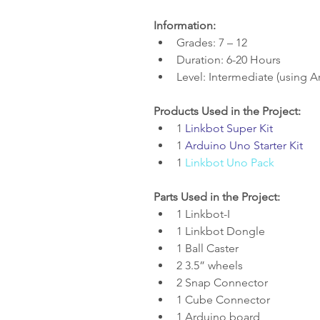
Information:
Grades: 7 – 12  
Duration: 6-20 Hours  
Level: Intermediate (using A
Products Used in the Project:
1 
Linkbot Super Kit
1 
Arduino Uno Starter Kit
1 
Linkbot Uno Pack
Parts Used in the Project:
1 Linkbot-I  
1 Linkbot Dongle  
1 Ball Caster  
2 3.5” wheels  
2 Snap Connector  
1 Cube Connector  
1 Arduino board  