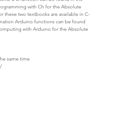
ogramming with Ch for the Absolute 
or these two textbooks are available in C-
mation Arduino functions can be found 
Computing with Arduino for the Absolute 
 the same time
/