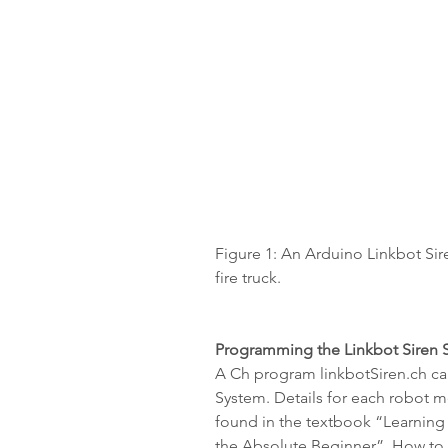
Figure 1: An Arduino Linkbot Sir
fire truck.
Programming the Linkbot Siren S
A Ch program linkbotSiren.ch can
System. Details for each robot m
found in the textbook “Learning
the Absolute Beginner”. How to w