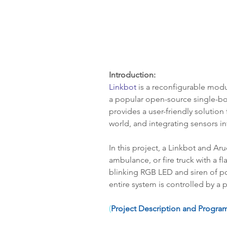
Introduction:
Linkbot
 is a reconfigurable modu
a popular open-source single-bo
provides a user-friendly solution
world, and integrating sensors i
In this project, a Linkbot and Aru
ambulance, or fire truck with a f
blinking RGB LED and siren of pol
entire system is controlled by a 
(
Project Description and Program