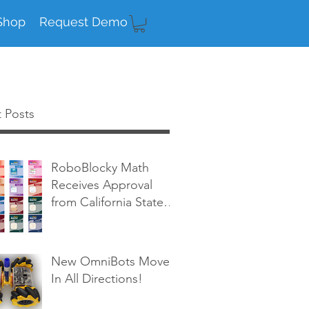
Shop
Request Demo
 Posts
RoboBlocky Math
Receives Approval
from California State
Board of Education!
New OmniBots Move
In All Directions!