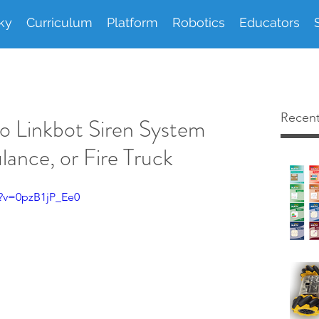
ky
Curriculum
Platform
Robotics
Educators
Recent
o Linkbot Siren System
lance, or Fire Truck
?v=0pzB1jP_Ee0