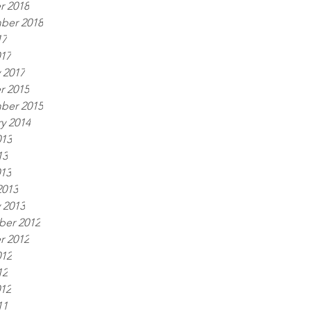
r 2018
ber 2018
17
017
 2017
r 2015
ber 2015
y 2014
013
13
013
2013
 2013
er 2012
r 2012
012
12
012
11