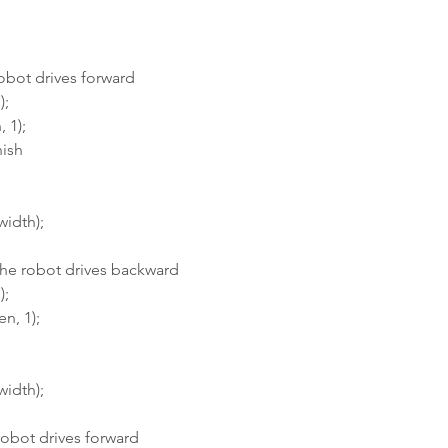
robot drives forward
);
 1);
nish
width);
the robot drives backward
);
n, 1);
width);
 robot drives forward