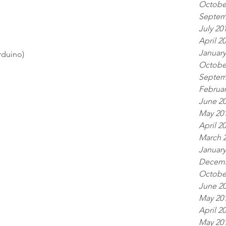
Octobe
Septem
July 20
April 2
January
rduino) 
Octobe
Septem
Februar
June 2
May 20
April 2
March 
January
Decemb
Octobe
June 2
May 20
April 2
May 20