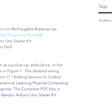
Tags
Audien
 Li-ion Rechargable Batteries are 
Pack Classroom Bundle
)  
 Uno Starter Kit  
o Pack 
as a police car, ambulance, or fire 
wn in Figure 1.  The detailed wiring 
tion 11 “Adding Sensors to Linkbot 
textbook 
Learning Physical Computing 
eginner
. The Complete PDF files is 
 
Barobo Arduno Uno Starter Kit