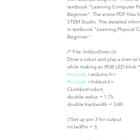
textbook “Learning Computer Pr
Beginner”. The entire PDF files f
STEM Studio. The detailed infor
in textbook "Learning Physical 
Beginner."
/* File: linkbotSiren.ch
Drive a robot and play a siren at
while making an RGB LED blink *
#include
 <arduino.h>
#include
 <linkbot.h>
CLinkbotI robot;
double radius = 1.75;
double trackwidth = 3.69;
//Set up pin 3 for output
int ledPin = 3;