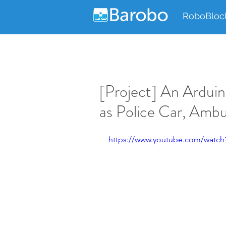
RoboBloc
[Project] An Arduin
as Police Car, Ambu
https://www.youtube.com/watch