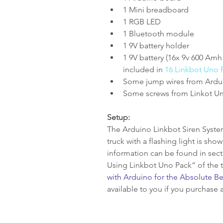
1 Mini breadboard  
1 RGB LED  
1 Bluetooth module  
1 9V battery holder  
1 9V battery (16x 9v 600 Amh
included in 
16 Linkbot Uno 
Some jump wires from Arduno
Some screws from Linkot Un
Setup:
The Arduino Linkbot Siren System 
truck with a flashing light is sho
information can be found in sec
Using Linkbot Uno Pack” of the 
with Arduino for the Absolute B
available to you if you purchase a