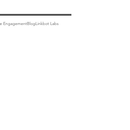
ce Engagement
Blog
Linkbot Labs