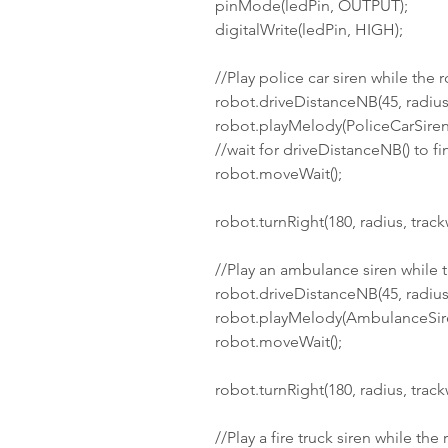
pinMode(ledPin, OUTPUT);
digitalWrite(ledPin, HIGH);
//Play police car siren while the 
robot.driveDistanceNB(45, radius
robot.playMelody(PoliceCarSiren,
//wait for driveDistanceNB() to fi
robot.moveWait();
robot.turnRight(180, radius, track
//Play an ambulance siren while 
robot.driveDistanceNB(45, radius
robot.playMelody(AmbulanceSire
robot.moveWait();
robot.turnRight(180, radius, track
//Play a fire truck siren while the