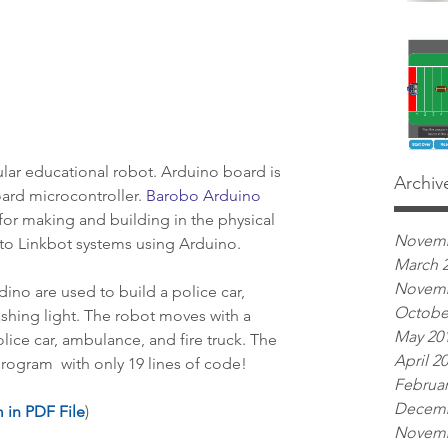
lar educational robot. Arduino board is 
Archiv
ard microcontroller. 
Barobo Arduino
 for making and building in the physical 
Novemb
nto Linkbot systems using Arduino.
March 
Novemb
dino are used to build a police car, 
Octobe
lashing light. The robot moves with a 
May 20
ice car, ambulance, and fire truck. The 
April 2
program  with only 19 lines of code!
Februar
Decemb
 in PDF File
)
Novemb