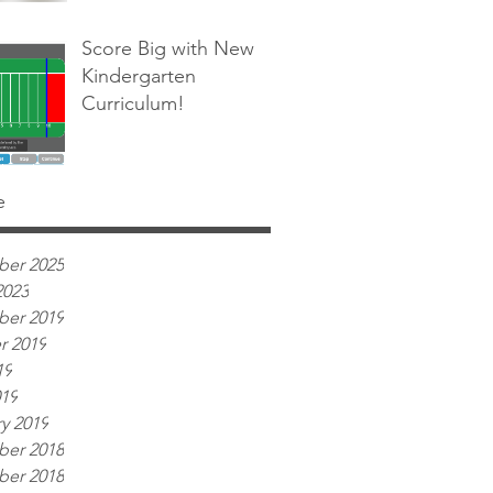
Score Big with New
Kindergarten
Curriculum!
e
er 2025
2023
er 2019
r 2019
19
019
y 2019
er 2018
er 2018