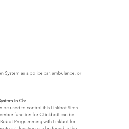
en System as a police car, ambulance, or 
ystem in Ch:
 be used to control this Linkbot Siren 
ember function for CLinkbotI can be 
 Robot Programming with Linkbot for 
rite a C function can be found in the 