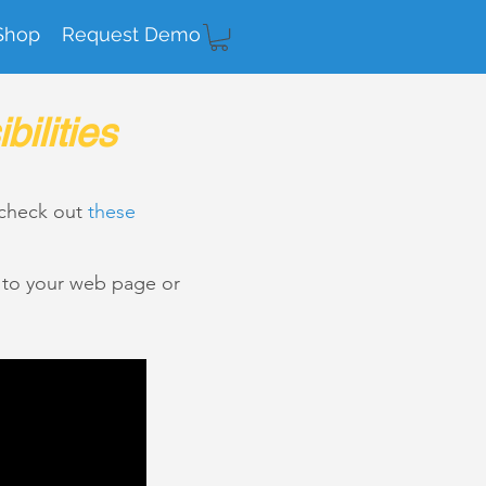
Shop
Request Demo
ilities
 check out
these
k to your web page or