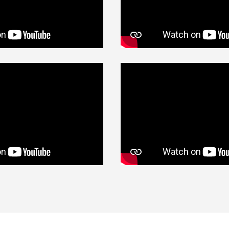
Contact Us