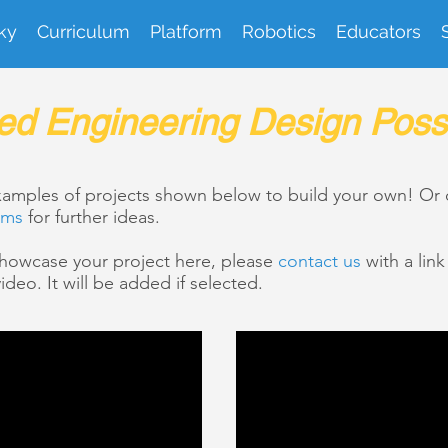
ky
Curriculum
Platform
Robotics
Educators
ed Engineering Design Possib
examples of projects shown below to build your own! Or
ems
for further ideas.
 showcase your project here, please
contact us
with a lin
ideo. It will be added if selected.