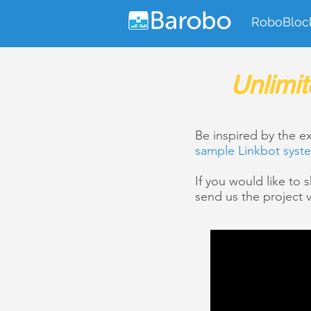
RoboBloc
Unlimit
Be inspired by the 
sample Linkbot syst
If you would like to
send us the project v