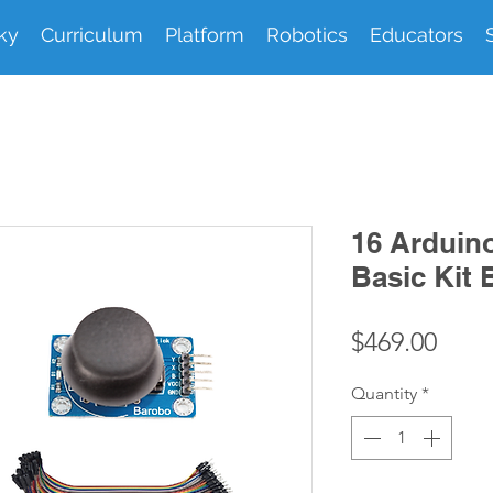
ky
Curriculum
Platform
Robotics
Educators
16 Arduin
Basic Kit 
Pric
$469.00
Quantity
*