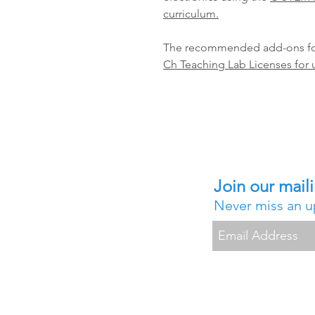
curriculum.
The recommended add-ons for
Ch Teaching Lab Licenses for 
Join our maili
Never miss an 