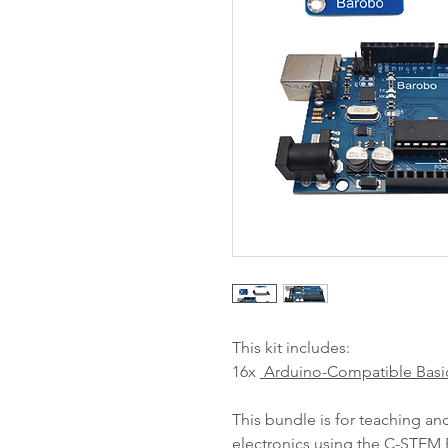
This kit includes:
16x
Arduino-Compatible Basi
This bundle is for teaching a
electronics using the
C-STEM P