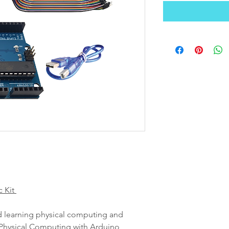
c Kit
nd learning physical computing and
hysical Computing with Arduino