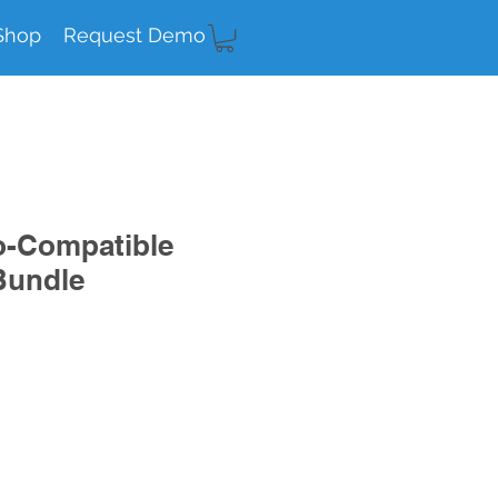
Shop
Request Demo
o-Compatible
Bundle
e