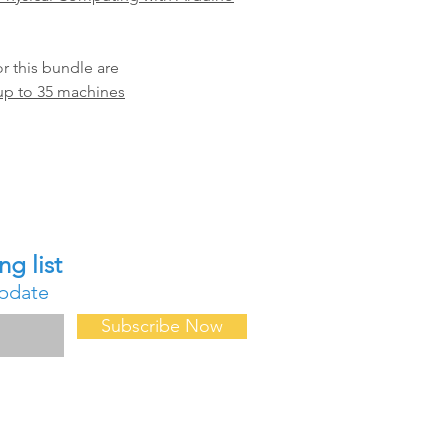
 this bundle are
up to 35 machines
Contact Us
ng list
About Us
update
FAQ
Forum
Subscribe Now
Events & Confe
Professional D
Request for D
Request a Quot
Privacy Policy