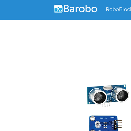
RoboBloc