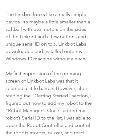
The Linkbot looks like a really simple 
device. It’s maybe a little smaller than a 
softball with two motors on the sides 
of the Linkbot and a few buttons and 
unique serial ID on top. Linkbot Labs 
downloaded and installed onto my 
Windows 10 machine without a hitch.
My first impression of the opening 
screen of Linkbot Labs was that it 
seemed a little barren. However, after 
reading the “Getting Started” section, I 
figured out how to add my robot to the 
“Robot Manager”. Once I added my 
robot’s Serial ID to the list, I was able to 
open the Robot Controller and control 
the robots motors, buzzer, and read 