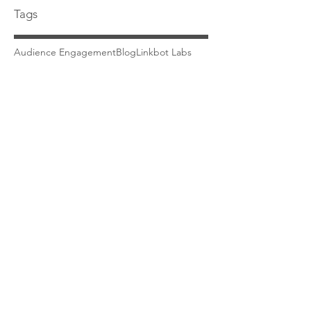
Tags
Audience Engagement
Blog
Linkbot Labs