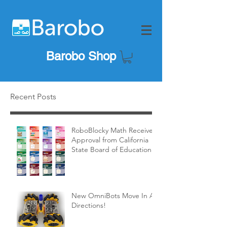
Barobo Shop
Recent Posts
RoboBlocky Math Receives
Approval from California
State Board of Education!
New OmniBots Move In All
Directions!