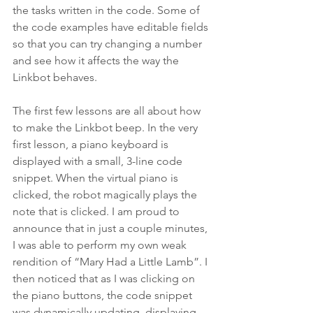
the tasks written in the code. Some of 
the code examples have editable fields 
so that you can try changing a number 
and see how it affects the way the 
Linkbot behaves.
The first few lessons are all about how 
to make the Linkbot beep. In the very 
first lesson, a piano keyboard is 
displayed with a small, 3-line code 
snippet. When the virtual piano is 
clicked, the robot magically plays the 
note that is clicked. I am proud to 
announce that in just a couple minutes, 
I was able to perform my own weak 
rendition of “Mary Had a Little Lamb”. I 
then noticed that as I was clicking on 
the piano buttons, the code snippet 
was dynamically updating, displaying 