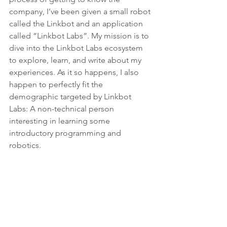
company, I’ve been given a small robot 
called the Linkbot and an application 
called “Linkbot Labs”. My mission is to 
dive into the Linkbot Labs ecosystem 
to explore, learn, and write about my 
experiences. As it so happens, I also 
happen to perfectly fit the 
demographic targeted by Linkbot 
Labs: A non-technical person 
interesting in learning some 
introductory programming and 
robotics.