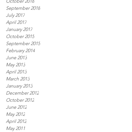
October 2018
September 2018
July 2017
April 2017
January 2017
October 2015
September 2015
February 2014
June 2013
May 2013
April 2013
March 2013
January 2013
December 2012
October 2012
June 2012
May 2012
April 2012
May 2011