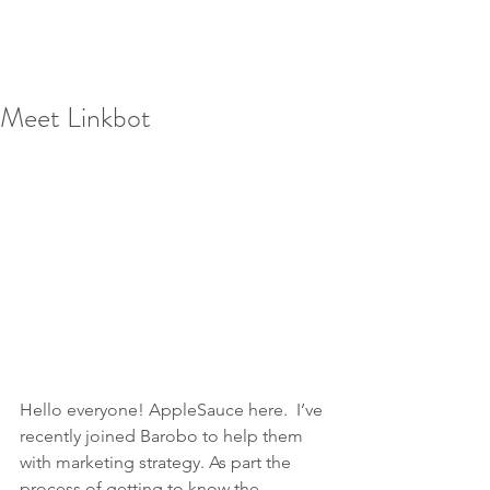
Meet Linkbot
Hello everyone! AppleSauce here.  I’ve 
recently joined Barobo to help them 
with marketing strategy. As part the 
process of getting to know the 