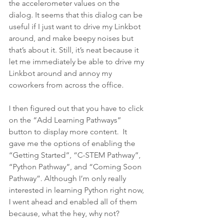
the accelerometer values on the 
dialog. It seems that this dialog can be 
useful if I just want to drive my Linkbot 
around, and make beepy noises but 
that’s about it. Still, it’s neat because it 
let me immediately be able to drive my 
Linkbot around and annoy my 
coworkers from across the office.
I then figured out that you have to click 
on the “Add Learning Pathways” 
button to display more content.  It 
gave me the options of enabling the 
“Getting Started”, “C-STEM Pathway”, 
“Python Pathway”, and “Coming Soon 
Pathway”. Although I’m only really 
interested in learning Python right now, 
I went ahead and enabled all of them 
because, what the hey, why not?