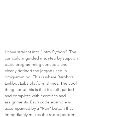
I dove straight into “Intro Python”. The 
curriculum guided me, step by step, on 
basic programming concepts and 
clearly defined the jargon used in 
programming. This is where Barobo’s 
Linkbot Labs platform shines. The cool 
thing about this is that it’s self guided 
and complete with exercises and 
assignments. Each code example is 
accompanied by a “Run” button that 
immediately makes the robot perform 