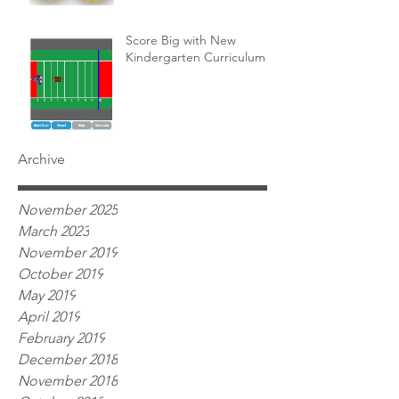
Score Big with New
Kindergarten Curriculum!
Archive
November 2025
March 2023
November 2019
October 2019
May 2019
April 2019
February 2019
December 2018
November 2018