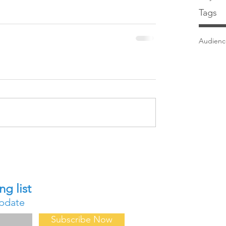
Tags
Audien
Contact Us
ng list
About Us
update
FAQ
Forum
Subscribe Now