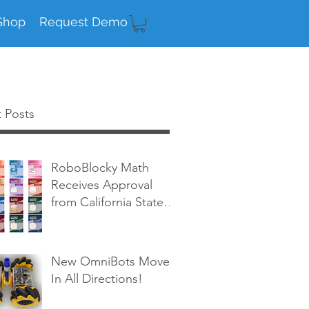
Shop
Request Demo
 Posts
RoboBlocky Math
Receives Approval
from California State
Board of Education!
New OmniBots Move
In All Directions!