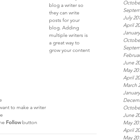
Octobe
blog a writer so 
Septem
they can write 
July 20
posts for your 
April 2
blog. Adding 
January
multiple writers is 
Octobe
a great way to 
Septem
grow your content 
Februar
 
June 2
May 20
April 2
March 
January
e
Decemb
ant to make a writer
Octobe
le
June 2
he 
Follow
 button
May 20
April 2
May 20