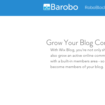
RoboBloc
Grow Your Blog C
With Wix Blog, you’re not only sh
also grow an active online comm
with a built-in members area - so 
become members of your blog.