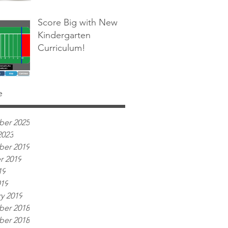
Score Big with New
Kindergarten
Curriculum!
e
er 2025
2023
er 2019
r 2019
19
019
y 2019
er 2018
er 2018