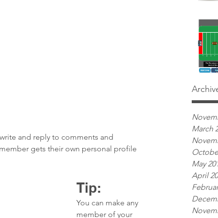
Archiv
Novemb
March 
write and reply to comments and 
Novemb
h member gets their own personal profile 
Octobe
May 20
April 2
Tip: 
Februar
Decemb
You can make any 
Novemb
member of your 