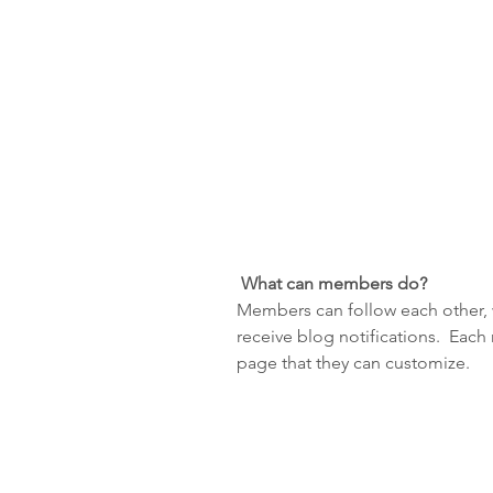
What can members do? 
Members can follow each other, 
receive blog notifications.  Eac
page that they can customize. 