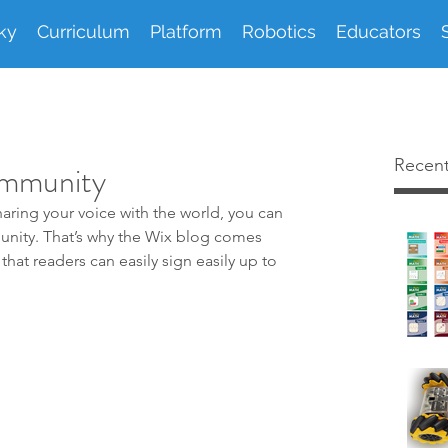
ky
Curriculum
Platform
Robotics
Educators
Recent
ommunity
aring your voice with the world, you can 
unity. That’s why the Wix blog comes 
that readers can easily sign easily up to 