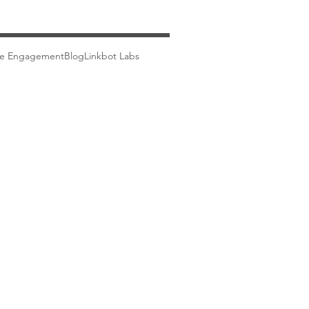
ce Engagement
Blog
Linkbot Labs
Careers
Blog
Partners