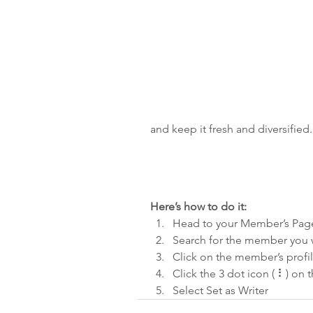
and keep it fresh and diversified.
Here’s how to do it:
Head to your Member’s Pag
Search for the member you w
Click on the member’s profi
Click the 3 dot icon ( ⠇) on t
Select Set as Writer