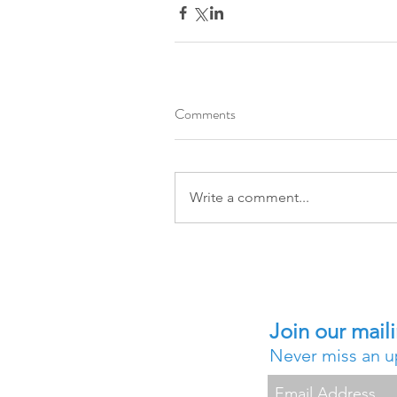
Comments
Write a comment...
Join our maili
Never miss an 