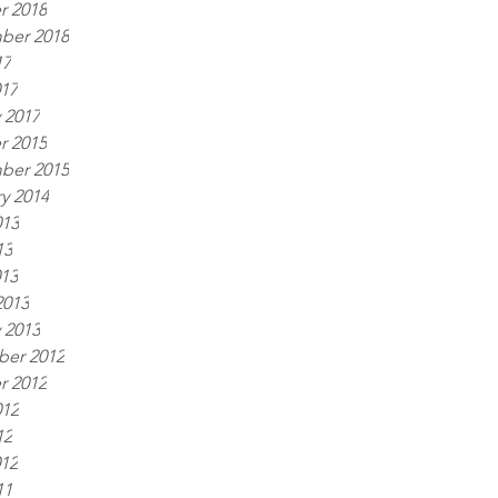
r 2018
ber 2018
17
017
 2017
r 2015
ber 2015
y 2014
013
13
013
2013
 2013
er 2012
r 2012
012
12
012
11