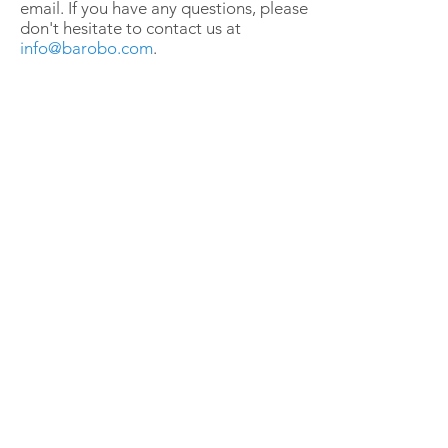
email. If you have any questions, please
don't hesitate to contact us at
info@barobo.com
.