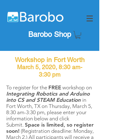
Barobo Shop
Workshop in Fort Worth
March 5, 2020, 8:30 am-
3:30 pm
To register for the
FREE
workshop on
Integrating Robotics and Arduino
into CS and STEAM Education
in
Fort Worth, TX on Thursday, March 5
,
8:30 am-3:30 pm, please enter your
information below and click
Submit.
Space is limited, so register
soon!
(Registration deadline: Monday,
March 2.) All participants will receive a