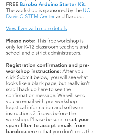
FREE
Barobo Arduino Starter Kit
.
The workshop is sponsored by the
UC
Davis C-STEM Center
and Barobo.
View flyer with more details
Please note:
This free workshop is
only for K-12 classroom teachers and
school and district administrators.
Registration confirmation and pre-
workshop instructions:
After you
click Submit below, you will see what
looks like a blank page, but really isn't--
scroll back up here to see the
confirmation message. We will send
you an email with pre-workshop
logistical information and software
instructions 3-5 days before the
workshop. Please be sure to
set your
spam filter to accept emails from
barobo.com
so that you don't miss the