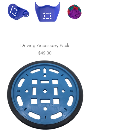
Driving Accessory Pack
Price
$49.00