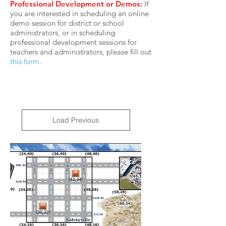
Professional Development or Demos:
If
you are interested in scheduling an online
demo session for district or school
administrators, or in scheduling
professional development sessions for
teachers and administrators, please fill out
this form
.
Load Previous