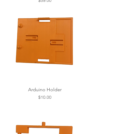
Price
$59.00
Arduino Holder
Price
$10.00