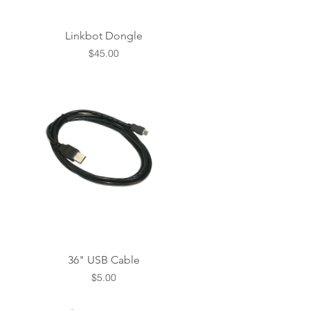
Linkbot Dongle
Price
$45.00
36" USB Cable
Price
$5.00