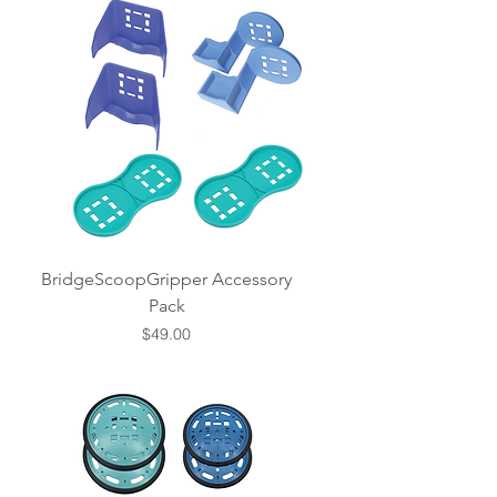
BridgeScoopGripper Accessory
Pack
Price
$49.00