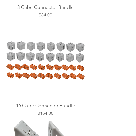
8 Cube Connector Bundle
Price
$84.00
16 Cube Connector Bundle
Price
$154.00