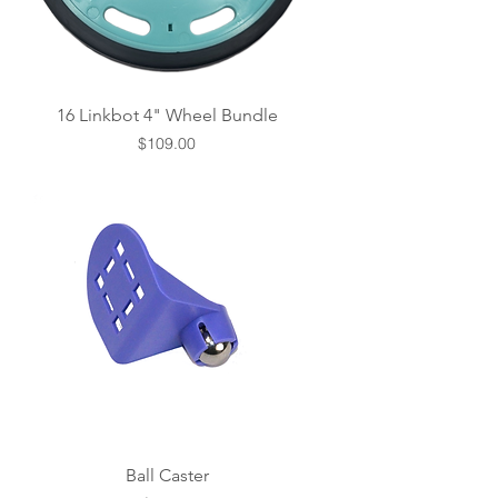
16 Linkbot 4" Wheel Bundle
Price
$109.00
Ball Caster