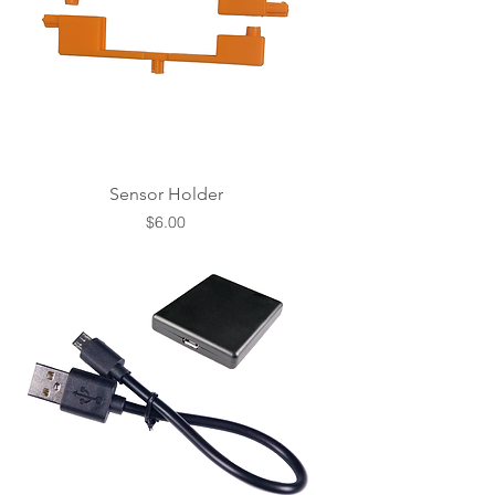
Sensor Holder
Price
$6.00