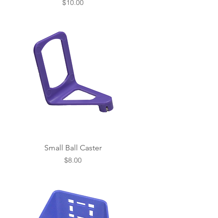
Price
$10.00
Small Ball Caster
Price
$8.00