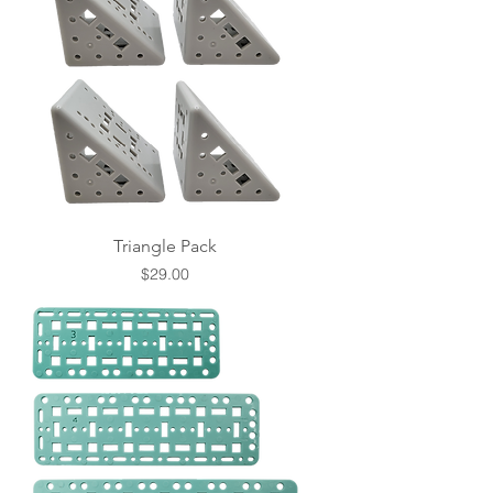
Triangle Pack
Price
$29.00