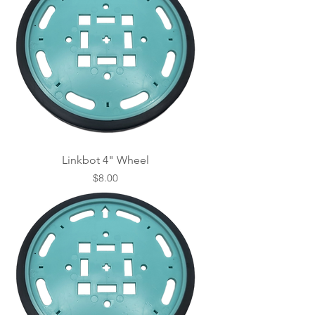
Linkbot 4" Wheel
Price
$8.00