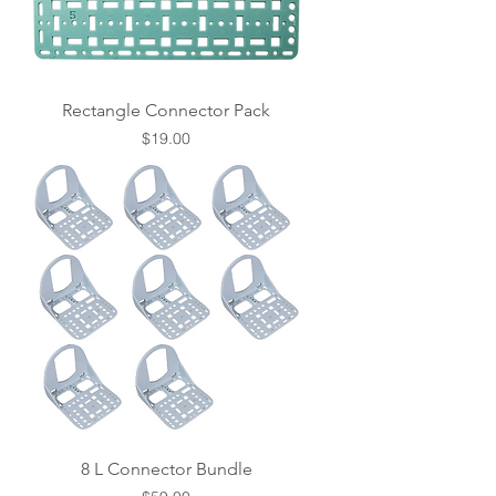
Rectangle Connector Pack
Price
$19.00
8 L Connector Bundle