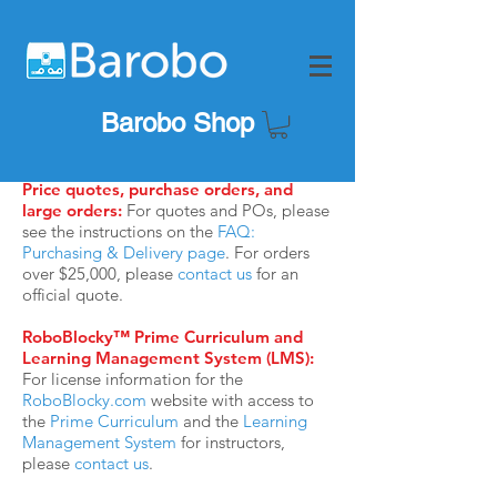
Barobo Shop
Price quotes, purchase orders, and
large orders:
For quotes and POs, please
see the instructions on the
FAQ:
Purchasing & Delivery page
. For orders
over $25,000, please
contact us
for an
official quote.
RoboBlocky™ Prime Curriculum and
Learning Management System (LMS):
For license information for
the
RoboBlocky.com
website with access to
the
Prime Curriculum
and the
Learning
Management System
for instructors,
please
contact us
.