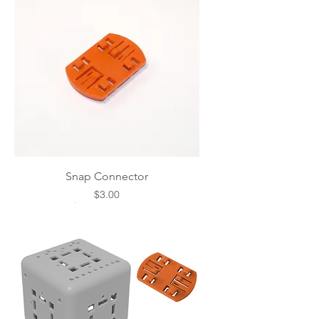
Snap Connector
Price
$3.00