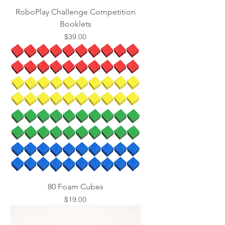
RoboPlay Challenge Competition
Booklets
Price
$39.00
80 Foam Cubes
Price
$19.00