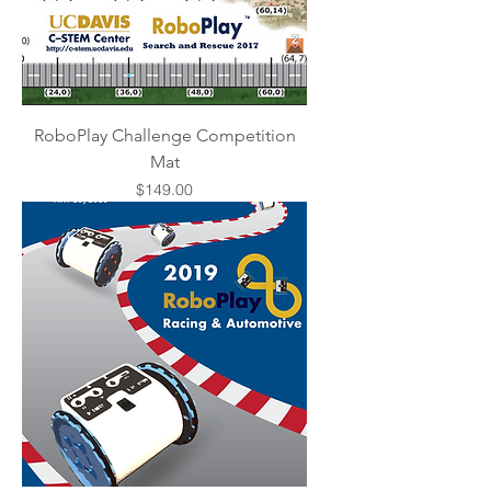
RoboPlay Challenge Competition
Mat
Price
$149.00