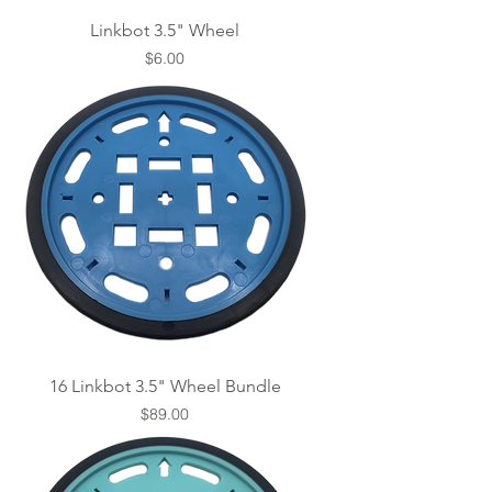
Linkbot 3.5" Wheel
Price
$6.00
16 Linkbot 3.5" Wheel Bundle
Price
$89.00