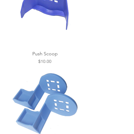
Push Scoop
Price
$10.00